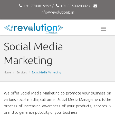
+91 7744819595 /
+91 8850024342 /
info@revolutionit.in
Toggle
naviga
Social Media
Marketing
Home
Services
Social Media Marketing
We offer Social Media Marketing to promote your business on
various social media platforms. Social Media Management is the
process of increasing awareness of your products, services &
brand to generate publicity of your business.