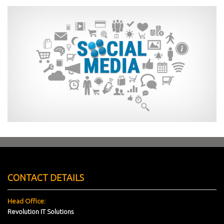
CONTACT DETAILS
Head Office:
Revolution IT Solutions