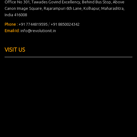
Office No 301, Tawades Govind Excellency, Behind Bus Stop, Above
Canon Image Square, Rajarampuri 6th Lane, Kolhapur, Maharashtra,
India 416008
Phone :
+91 7744819595
/
+91 8850024342
Email-Id:
info@revolutionit.in
VISIT US